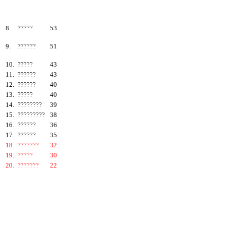
6.
???????
57
7.
?????
55
8.
?????
53
9.
??????
51
10.
?????
43
11.
??????
43
12.
??????
40
13.
?????
40
14.
????????
39
15.
?????????
38
16.
??????
36
17.
??????
35
18.
???????
32
19.
?????
30
20.
???????
22