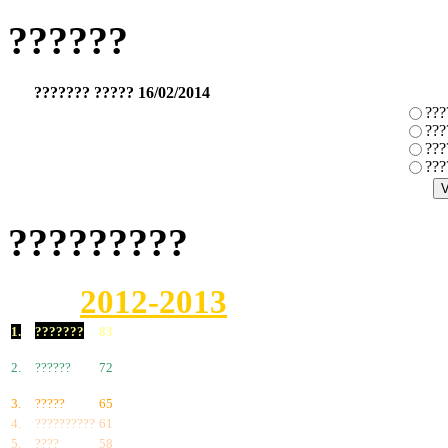
??????
??????? ????? 16/02/2014
???
???
???
???
?????????
2012-2013
1.
???????
83
2.
??????
72
3.
?????
65
4.
??????????
61
5.
????
58