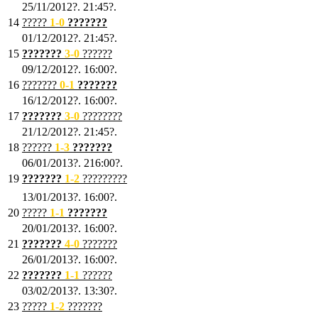
25/11/2012?. 21:45?.
14
?????
1
-0
???????
01/12/2012?. 21:45?.
15
???????
3-0
??????
09/12/2012?. 16:00?.
16
???????
0-1
???????
16/12/2012?. 16:00?.
17
???????
3
-0
????????
21/12/2012?. 21:45?.
18
??????
1
-3
???????
06/01/2013?. 216:00?.
19
???????
1
-2
?????????
13/01/2013?. 16:00?.
20
?????
1
-1
???????
20/01/2013?. 16:00?.
21
???????
4
-0
???????
26/01/2013?. 16:00?.
22
???????
1
-1
??????
03/02/2013?. 13:30?.
23
?????
1-2
???????