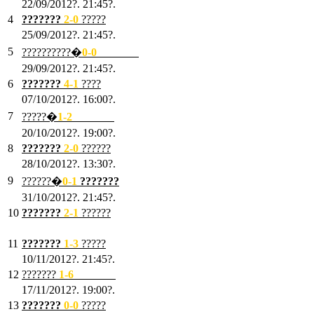
22/09/2012?. 21:45?.
4
???????
2-0
?????
25/09/2012?. 21:45?.
5
??????????�
0-0
???????
29/09/2012?. 21:45?.
6
???????
4-1
????
07/10/2012?. 16:00?.
7
?????�
1
-2
???????
20/10/2012?. 19:00?.
8
???????
2
-0
??????
28/10/2012?. 13:30?.
9
??????�
0
-1
???????
31/10/2012?. 21:45?.
10
???????
2
-1
??????
03/11/2012?. 21:45?.
11
???????
1
-3
?????
10/11/2012?. 21:45?.
12
???????
1
-6
???????
17/11/2012?. 19:00?.
13
???????
0
-0
?????