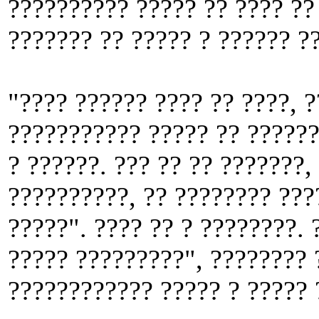
?????????? ????? ?? ???? ??
??????? ?? ????? ? ?????? ?
"???? ?????? ???? ?? ????, ?
??????????? ????? ?? ??????
? ??????. ??? ?? ?? ???????,
??????????, ?? ???????? ???
?????". ???? ?? ? ????????. 
????? ?????????", ???????? 
???????????? ????? ? ????? 