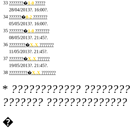
33
???????�
1
-0
?????
28/04/2013?. 16:00?.
34
??????�
0
-2
???????
05/05/2013?. 16:00?.
35
???????�
1
-0
???????
08/05/2013?. 21:45?.
36
????????�
X
-X
???????
11/05/2013?. 21:45?.
37
???????�
X
-X
??????
19/05/2013?. 21:45?.
38
?????????�
X
-X
???????
*
???????????? ????????
??????? ?????????????? 
�