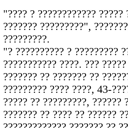
"???? ? ???????????? ????? 
??????? ?????????", ???????
?????????.
"? ?????????? ? ????????? ?
??????????? ????. ??? ????? 
??????? ?? ??????? ?? ?????
????????? ???? ????, 43-???
????? ?? ?????????, ?????? 
??????? ?? ???? ?? ?????? ??
????????????? ??????? ?? ??