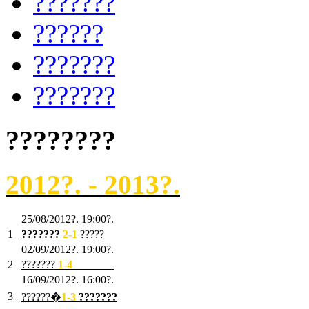
???????
??????
???????
???????
????????
2012?. - 2013?.
25/08/2012?. 19:00?.
1
???????
2
-1
?????
02/09/2012?. 19:00?.
2
???????
1
-4
???????
16/09/2012?. 16:00?.
3
??????�
1-3
???????