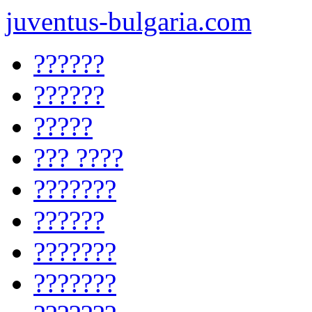
juventus-bulgaria.com
??????
??????
?????
??? ????
???????
??????
???????
???????