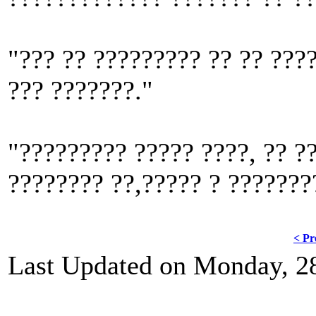
"??? ?? ????????? ?? ?? ????
??? ???????."
"????????? ????? ????, ?? ??
???????? ??,????? ? ???????
< Pr
Last Updated on Monday, 2