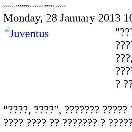
????? ???????? ????? ????? ?????
Monday, 28 January 2013 1
"??
???
???
???
? ?
"????, ????", ??????? ?????
???? ???? ?? ??????? ? ????