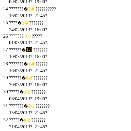
09/02/2013?. 19:00?.
24
???????�
2
-0
??????????
16/02/2013?. 21:45?.
25
????�
1
-0
???????
24/02/2013?. 16:00?.
26
???????
3
-0
?????
01/03/2013?. 21:45?.
27
??????�
1-1
???????
10/03/2013?. 16:00?.
28
???????�
1
-0
??????
16/03/2013?. 21:45?.
29
??????�
0-2
???????
30/03/2013?. 16:00?.
30
?????�
1-2
???????
06/04/2013?. 19:00?.
31
???????�
2-1
???????
15/04/2013?. 21:45?.
32
?????�
0
-2
???????
21/04/2013?. 21:45?.