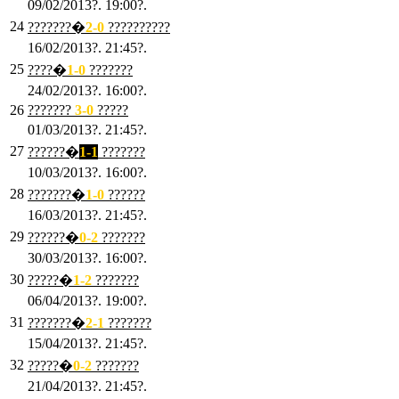
09/02/2013?. 19:00?.
24
???????�
2
-0
??????????
16/02/2013?. 21:45?.
25
????�
1
-0
???????
24/02/2013?. 16:00?.
26
???????
3
-0
?????
01/03/2013?. 21:45?.
27
??????�
1-1
???????
10/03/2013?. 16:00?.
28
???????�
1
-0
??????
16/03/2013?. 21:45?.
29
??????�
0-2
???????
30/03/2013?. 16:00?.
30
?????�
1-2
???????
06/04/2013?. 19:00?.
31
???????�
2-1
???????
15/04/2013?. 21:45?.
32
?????�
0
-2
???????
21/04/2013?. 21:45?.