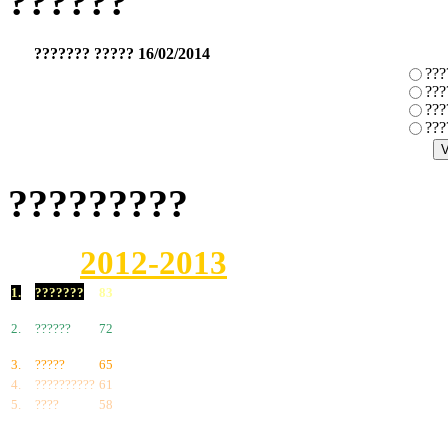
??????
??????? ????? 16/02/2014
???
???
???
???
?????????
2012-2013
1.
???????
83
2.
??????
72
3.
?????
65
4.
??????????
61
5.
????
58
6.
???????
57
7.
?????
55