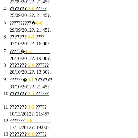
22/09/2012?. 21:45?.
4
???????
2-0
?????
25/09/2012?. 21:45?.
5
??????????�
0-0
???????
29/09/2012?. 21:45?.
6
???????
4-1
????
07/10/2012?. 16:00?.
7
?????�
1
-2
???????
20/10/2012?. 19:00?.
8
???????
2
-0
??????
28/10/2012?. 13:30?.
9
??????�
0
-1
???????
31/10/2012?. 21:45?.
10
???????
2
-1
??????
03/11/2012?. 21:45?.
11
???????
1
-3
?????
10/11/2012?. 21:45?.
12
???????
1
-6
???????
17/11/2012?. 19:00?.
13
???????
0
-0
?????