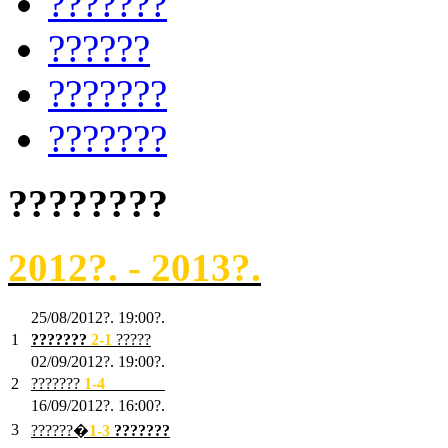
???????
??????
???????
???????
????????
2012?. - 2013?.
25/08/2012?. 19:00?.
1
???????
2
-1
?????
02/09/2012?. 19:00?.
2
???????
1
-4
???????
16/09/2012?. 16:00?.
3
??????�
1-3
???????