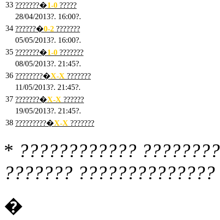
33
???????�
1
-0
?????
28/04/2013?. 16:00?.
34
??????�
0
-2
???????
05/05/2013?. 16:00?.
35
???????�
1
-0
???????
08/05/2013?. 21:45?.
36
????????�
X
-X
???????
11/05/2013?. 21:45?.
37
???????�
X
-X
??????
19/05/2013?. 21:45?.
38
?????????�
X
-X
???????
*
???????????? ????????
??????? ?????????????? 
�