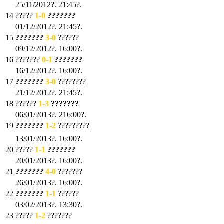
25/11/2012?. 21:45?.
14
?????
1
-0
???????
01/12/2012?. 21:45?.
15
???????
3-0
??????
09/12/2012?. 16:00?.
16
???????
0-1
???????
16/12/2012?. 16:00?.
17
???????
3
-0
????????
21/12/2012?. 21:45?.
18
??????
1
-3
???????
06/01/2013?. 216:00?.
19
???????
1
-2
?????????
13/01/2013?. 16:00?.
20
?????
1
-1
???????
20/01/2013?. 16:00?.
21
???????
4
-0
???????
26/01/2013?. 16:00?.
22
???????
1
-1
??????
03/02/2013?. 13:30?.
23
?????
1-2
???????