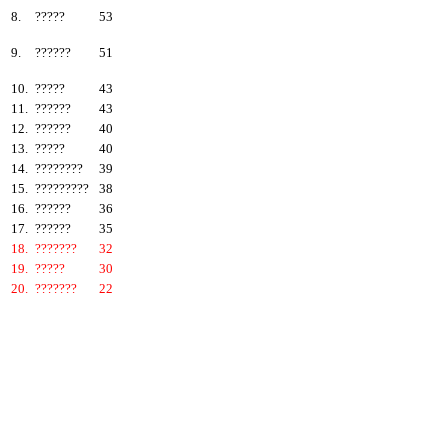
8.
?????
53
9.
??????
51
10.
?????
43
11.
??????
43
12.
??????
40
13.
?????
40
14.
????????
39
15.
?????????
38
16.
??????
36
17.
??????
35
18.
???????
32
19.
?????
30
20.
???????
22