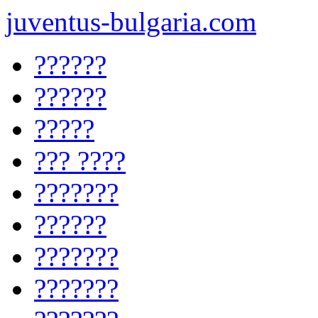
juventus-bulgaria.com
??????
??????
?????
??? ????
???????
??????
???????
???????