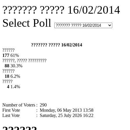
??????? ????? 16/02/2014
Select Poll
??????? ????? 16/02/2014
??????
177
61%
??????, ????? ?????????
88
30.3%
??????
18
6.2%
?????
4
1.4%
Number of Voters
: 290
First Vote
: Monday, 06 May 2013 13:58
Last Vote
: Saturday, 25 July 2026 16:22