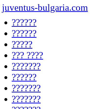
juventus-bulgaria.com
??????
??????
?????
??? ????
???????
??????
???????
???????