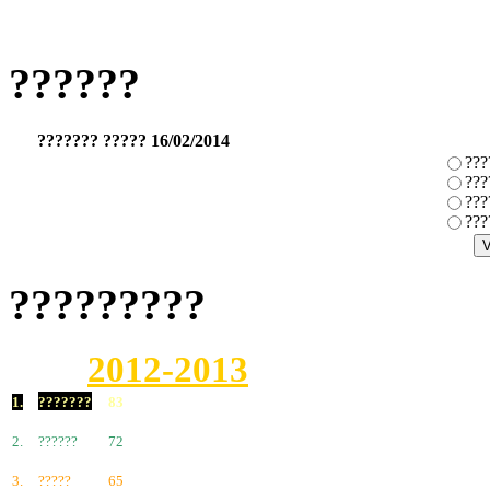
??????
??????? ????? 16/02/2014
???
???
???
???
?????????
2012-2013
1.
???????
83
2.
??????
72
3.
?????
65