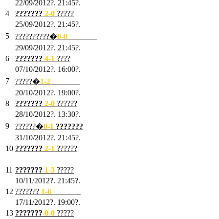
22/09/2012?. 21:45?.
4
???????
2-0
?????
25/09/2012?. 21:45?.
5
??????????�
0-0
???????
29/09/2012?. 21:45?.
6
???????
4-1
????
07/10/2012?. 16:00?.
7
?????�
1
-2
???????
20/10/2012?. 19:00?.
8
???????
2
-0
??????
28/10/2012?. 13:30?.
9
??????�
0
-1
???????
31/10/2012?. 21:45?.
10
???????
2
-1
??????
03/11/2012?. 21:45?.
11
???????
1
-3
?????
10/11/2012?. 21:45?.
12
???????
1
-6
???????
17/11/2012?. 19:00?.
13
???????
0
-0
?????