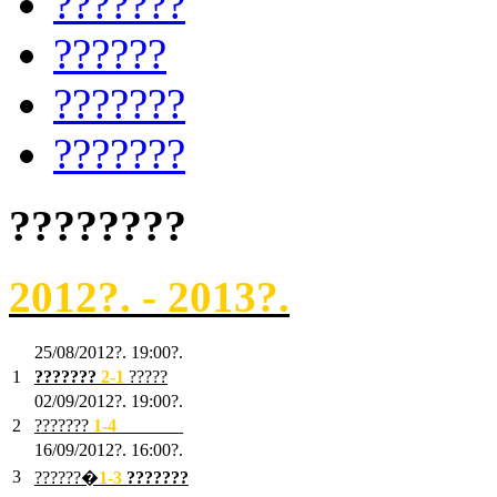
???????
??????
???????
???????
????????
2012?. - 2013?.
25/08/2012?. 19:00?.
1
???????
2
-1
?????
02/09/2012?. 19:00?.
2
???????
1
-4
???????
16/09/2012?. 16:00?.
3
??????�
1-3
???????