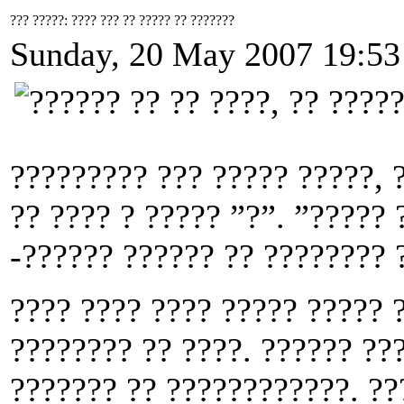
??? ?????: ???? ??? ?? ????? ?? ???????
Sunday, 20 May 2007 19:53
????????? ??? ????? ?????, 
?? ???? ? ????? ”?”. ”????? 
-?????? ?????? ?? ???????? ?
???? ???? ???? ????? ????? ?
???????? ?? ????. ?????? ??
??????? ?? ????????????. ??