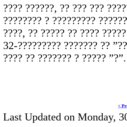
???? ??????, ?? ??? ??? ???
???????? ? ????????? ??????
????, ?? ????? ?? ???? ????
32-????????? ??????? ?? ”??
???? ?? ??????? ? ????? ”?”.
< Pr
Last Updated on Monday, 3