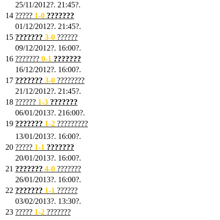
25/11/2012?. 21:45?.
14
?????
1
-0
???????
01/12/2012?. 21:45?.
15
???????
3-0
??????
09/12/2012?. 16:00?.
16
???????
0-1
???????
16/12/2012?. 16:00?.
17
???????
3
-0
????????
21/12/2012?. 21:45?.
18
??????
1
-3
???????
06/01/2013?. 216:00?.
19
???????
1
-2
?????????
13/01/2013?. 16:00?.
20
?????
1
-1
???????
20/01/2013?. 16:00?.
21
???????
4
-0
???????
26/01/2013?. 16:00?.
22
???????
1
-1
??????
03/02/2013?. 13:30?.
23
?????
1-2
???????