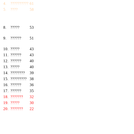
4.
??????????
61
5.
????
58
6.
???????
57
7.
?????
55
8.
?????
53
9.
??????
51
10.
?????
43
11.
??????
43
12.
??????
40
13.
?????
40
14.
????????
39
15.
?????????
38
16.
??????
36
17.
??????
35
18.
???????
32
19.
?????
30
20.
???????
22