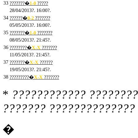
33
???????�
1
-0
?????
28/04/2013?. 16:00?.
34
??????�
0
-2
???????
05/05/2013?. 16:00?.
35
???????�
1
-0
???????
08/05/2013?. 21:45?.
36
????????�
X
-X
???????
11/05/2013?. 21:45?.
37
???????�
X
-X
??????
19/05/2013?. 21:45?.
38
?????????�
X
-X
???????
*
???????????? ????????
??????? ?????????????? 
�