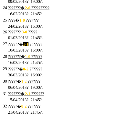
09/02/2013?. 19:00?.
24
???????�
2
-0
??????????
16/02/2013?. 21:45?.
25
????�
1
-0
???????
24/02/2013?. 16:00?.
26
???????
3
-0
?????
01/03/2013?. 21:45?.
27
??????�
1-1
???????
10/03/2013?. 16:00?.
28
???????�
1
-0
??????
16/03/2013?. 21:45?.
29
??????�
0-2
???????
30/03/2013?. 16:00?.
30
?????�
1-2
???????
06/04/2013?. 19:00?.
31
???????�
2-1
???????
15/04/2013?. 21:45?.
32
?????�
0
-2
???????
21/04/2013?. 21:45?.