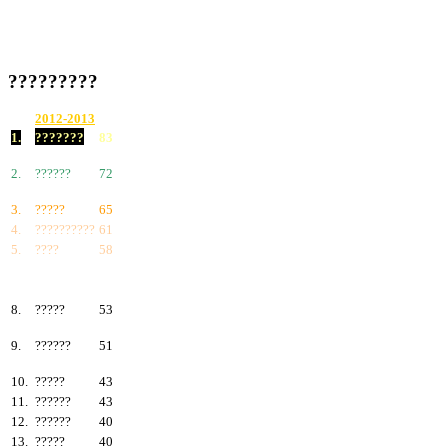
?????????
2012-2013
1.
???????
83
2.
??????
72
3.
?????
65
4.
??????????
61
5.
????
58
6.
???????
57
7.
?????
55
8.
?????
53
9.
??????
51
10.
?????
43
11.
??????
43
12.
??????
40
13.
?????
40