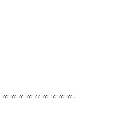
?????????? ???? ? ?????? ?? ???????.