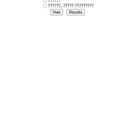
??????
??????, ????? ?????????