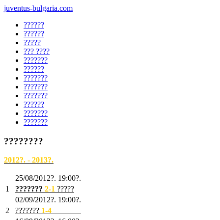
juventus-bulgaria.com
??????
??????
?????
??? ????
???????
??????
???????
???????
???????
??????
???????
???????
????????
2012?. - 2013?.
25/08/2012?. 19:00?.
1
???????
2
-1
?????
02/09/2012?. 19:00?.
2
???????
1
-4
???????