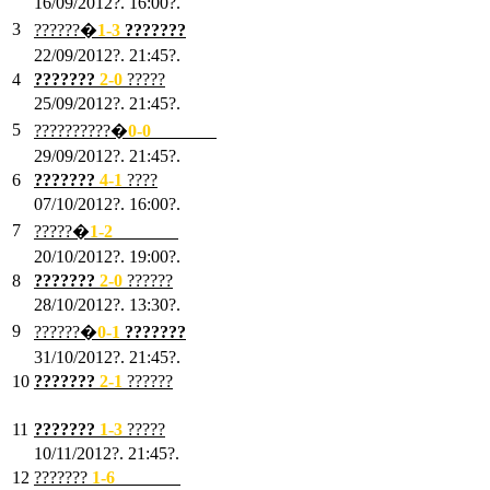
16/09/2012?. 16:00?.
3
??????�
1-3
???????
22/09/2012?. 21:45?.
4
???????
2-0
?????
25/09/2012?. 21:45?.
5
??????????�
0-0
???????
29/09/2012?. 21:45?.
6
???????
4-1
????
07/10/2012?. 16:00?.
7
?????�
1
-2
???????
20/10/2012?. 19:00?.
8
???????
2
-0
??????
28/10/2012?. 13:30?.
9
??????�
0
-1
???????
31/10/2012?. 21:45?.
10
???????
2
-1
??????
03/11/2012?. 21:45?.
11
???????
1
-3
?????
10/11/2012?. 21:45?.
12
???????
1
-6
???????