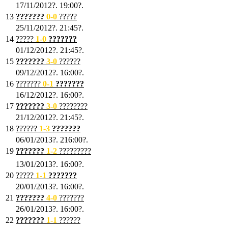
17/11/2012?. 19:00?.
13
???????
0
-0
?????
25/11/2012?. 21:45?.
14
?????
1
-0
???????
01/12/2012?. 21:45?.
15
???????
3-0
??????
09/12/2012?. 16:00?.
16
???????
0-1
???????
16/12/2012?. 16:00?.
17
???????
3
-0
????????
21/12/2012?. 21:45?.
18
??????
1
-3
???????
06/01/2013?. 216:00?.
19
???????
1
-2
?????????
13/01/2013?. 16:00?.
20
?????
1
-1
???????
20/01/2013?. 16:00?.
21
???????
4
-0
???????
26/01/2013?. 16:00?.
22
???????
1
-1
??????