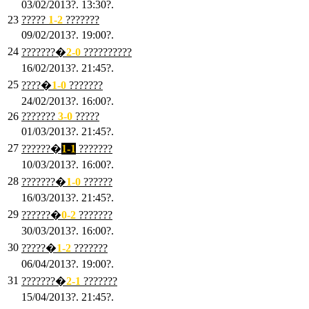
03/02/2013?. 13:30?.
23
?????
1-2
???????
09/02/2013?. 19:00?.
24
???????�
2
-0
??????????
16/02/2013?. 21:45?.
25
????�
1
-0
???????
24/02/2013?. 16:00?.
26
???????
3
-0
?????
01/03/2013?. 21:45?.
27
??????�
1-1
???????
10/03/2013?. 16:00?.
28
???????�
1
-0
??????
16/03/2013?. 21:45?.
29
??????�
0-2
???????
30/03/2013?. 16:00?.
30
?????�
1-2
???????
06/04/2013?. 19:00?.
31
???????�
2-1
???????
15/04/2013?. 21:45?.