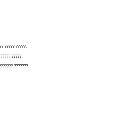
?? ????? ?????.
?????? ?????.
??????? ???????.