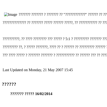
??????? ??????? ? ??????? ?? "????????????" ?????? ?? ?
?????????????? ?? ??????? ????? ?????? ?????, ?? ??????????? ?? ???
??????????, ?? ???? ???????? ??? ????? ? 5:1 ? ????????? ??????? ??
????????? ??, ? ????? ???????, ???? ?? ? ?????? ?? ????????? ??????
??? ???? ????? ? ??????? ??????? ? ??????????? ?? ?????? ??? ?? ???
Last Updated on Monday, 21 May 2007 15:45
??????
??????? ????? 16/02/2014