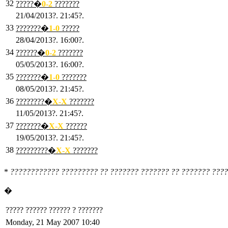
32
?????�
0
-2
???????
21/04/2013?. 21:45?.
33
???????�
1
-0
?????
28/04/2013?. 16:00?.
34
??????�
0
-2
???????
05/05/2013?. 16:00?.
35
???????�
1
-0
???????
08/05/2013?. 21:45?.
36
????????�
X
-X
???????
11/05/2013?. 21:45?.
37
???????�
X
-X
??????
19/05/2013?. 21:45?.
38
?????????�
X
-X
???????
*
???????????? ????????? ?? ??????? ??????? ?? ??????? ????
�
????? ?????? ?????? ? ???????
Monday, 21 May 2007 10:40