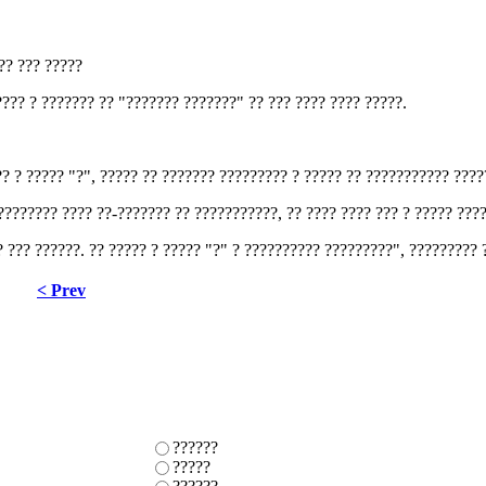
??? ??? ?????
??? ? ??????? ?? "??????? ???????" ?? ??? ???? ???? ?????.
?? ? ????? "?", ????? ?? ??????? ????????? ? ????? ?? ??????????? ????
 ???????? ???? ??-??????? ?? ???????????, ?? ???? ???? ??? ? ????? ???
? ??? ??????. ?? ????? ? ????? "?" ? ?????????? ?????????", ????????? 
< Prev
??????
?????