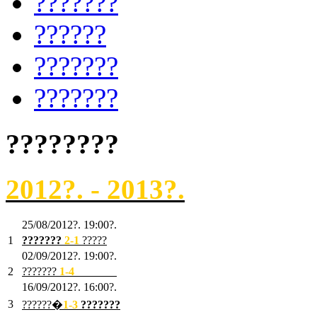
???????
??????
???????
???????
????????
2012?. - 2013?.
25/08/2012?. 19:00?.
1
???????
2
-1
?????
02/09/2012?. 19:00?.
2
???????
1
-4
???????
16/09/2012?. 16:00?.
3
??????�
1-3
???????