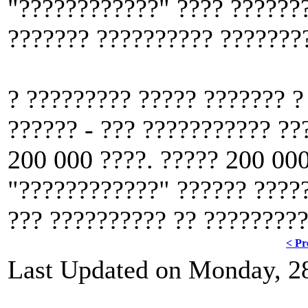
"????????????" ???? ???????
??????? ?????????? ????????
? ????????? ????? ??????? ?
?????? - ??? ??????????? ??
200 000 ????. ????? 200 000
"????????????" ?????? ?????
??? ?????????? ?? ?????????
< Pr
Last Updated on Monday, 2