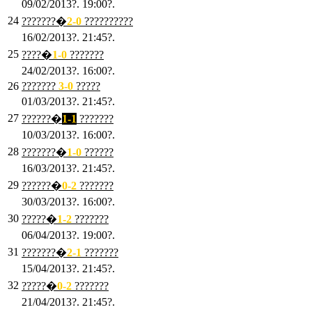
09/02/2013?. 19:00?.
24
???????�
2
-0
??????????
16/02/2013?. 21:45?.
25
????�
1
-0
???????
24/02/2013?. 16:00?.
26
???????
3
-0
?????
01/03/2013?. 21:45?.
27
??????�
1-1
???????
10/03/2013?. 16:00?.
28
???????�
1
-0
??????
16/03/2013?. 21:45?.
29
??????�
0-2
???????
30/03/2013?. 16:00?.
30
?????�
1-2
???????
06/04/2013?. 19:00?.
31
???????�
2-1
???????
15/04/2013?. 21:45?.
32
?????�
0
-2
???????
21/04/2013?. 21:45?.