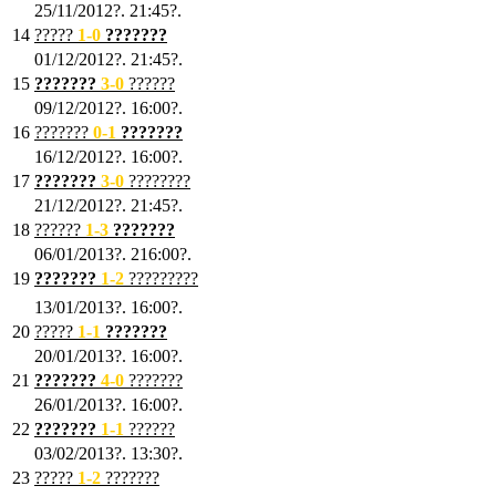
25/11/2012?. 21:45?.
14
?????
1
-0
???????
01/12/2012?. 21:45?.
15
???????
3-0
??????
09/12/2012?. 16:00?.
16
???????
0-1
???????
16/12/2012?. 16:00?.
17
???????
3
-0
????????
21/12/2012?. 21:45?.
18
??????
1
-3
???????
06/01/2013?. 216:00?.
19
???????
1
-2
?????????
13/01/2013?. 16:00?.
20
?????
1
-1
???????
20/01/2013?. 16:00?.
21
???????
4
-0
???????
26/01/2013?. 16:00?.
22
???????
1
-1
??????
03/02/2013?. 13:30?.
23
?????
1-2
???????