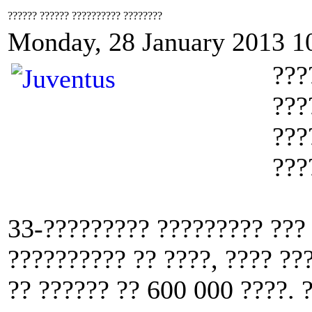
?????? ?????? ?????????? ????????
Monday, 28 January 2013 1
???
???
???
???
33-????????? ????????? ???
?????????? ?? ????, ???? ??
?? ?????? ?? 600 000 ????. 