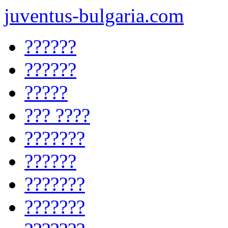
juventus-bulgaria.com
??????
??????
?????
??? ????
???????
??????
???????
???????