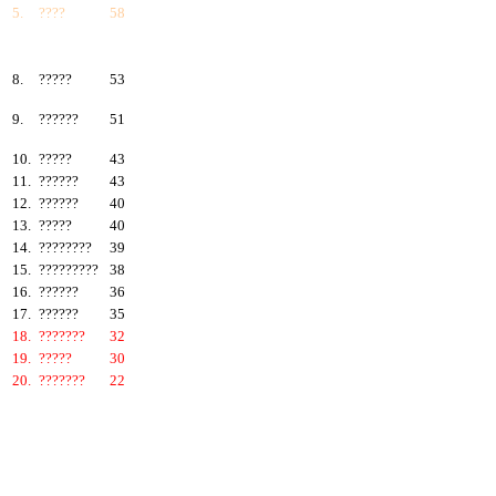
5.
????
58
6.
???????
57
7.
?????
55
8.
?????
53
9.
??????
51
10.
?????
43
11.
??????
43
12.
??????
40
13.
?????
40
14.
????????
39
15.
?????????
38
16.
??????
36
17.
??????
35
18.
???????
32
19.
?????
30
20.
???????
22