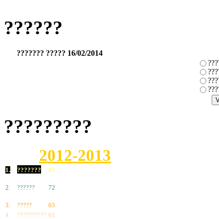
??????
??????? ????? 16/02/2014
???
???
???
???
?????????
2012-2013
1.
???????
83
2.
??????
72
3.
?????
65
4.
??????????
61