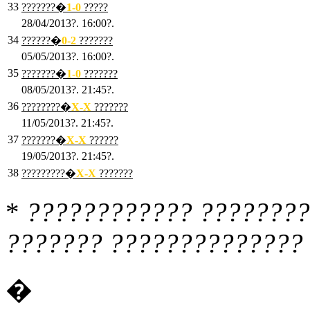
33
???????�
1
-0
?????
28/04/2013?. 16:00?.
34
??????�
0
-2
???????
05/05/2013?. 16:00?.
35
???????�
1
-0
???????
08/05/2013?. 21:45?.
36
????????�
X
-X
???????
11/05/2013?. 21:45?.
37
???????�
X
-X
??????
19/05/2013?. 21:45?.
38
?????????�
X
-X
???????
*
???????????? ????????
??????? ?????????????? 
�