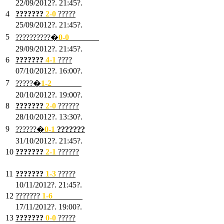
22/09/2012?. 21:45?.
4
???????
2-0
?????
25/09/2012?. 21:45?.
5
??????????�
0-0
???????
29/09/2012?. 21:45?.
6
???????
4-1
????
07/10/2012?. 16:00?.
7
?????�
1
-2
???????
20/10/2012?. 19:00?.
8
???????
2
-0
??????
28/10/2012?. 13:30?.
9
??????�
0
-1
???????
31/10/2012?. 21:45?.
10
???????
2
-1
??????
03/11/2012?. 21:45?.
11
???????
1
-3
?????
10/11/2012?. 21:45?.
12
???????
1
-6
???????
17/11/2012?. 19:00?.
13
???????
0
-0
?????